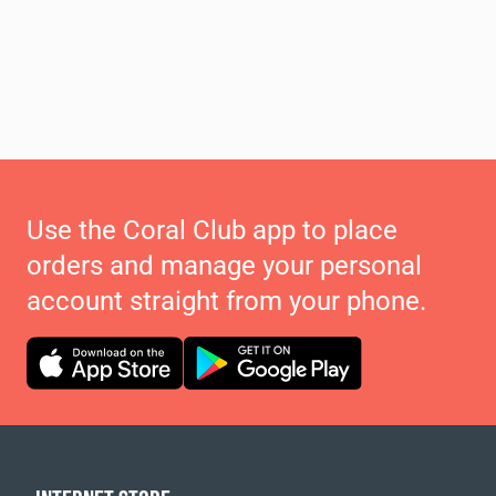
Use the Coral Club app to place
orders and manage your personal
account straight from your phone.