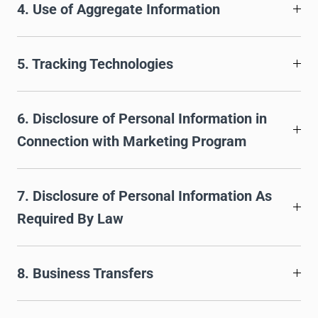
4. Use of Aggregate Information
5. Tracking Technologies
6. Disclosure of Personal Information in
Connection with Marketing Program
7. Disclosure of Personal Information As
Required By Law
8. Business Transfers