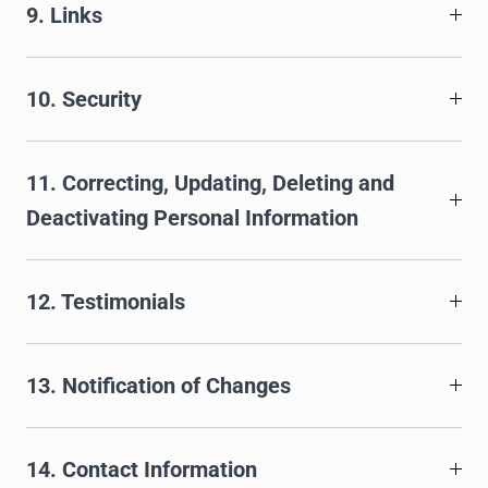
9. Links
10. Security
11. Correcting, Updating, Deleting and
Deactivating Personal Information
12. Testimonials
13. Notification of Changes
14. Contact Information