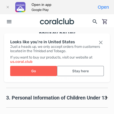
Open in app
Open
Google Play
PRIVACY POLICY
Looks like you're in United States
Just a heads up, we only accept orders from customers
located in the Trinidad and Tobago.
If you want to buy our products, visit our website at
1. Common rules
us.coral.club
Go
Stay here
2. Information Collection and Use
3. Personal Information of Children Under 13