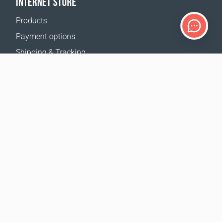
INTERNET STORE
Products
Payment options
Shipping & Tracking
Return Policy
Delivery calculator
Sitemap
SUPPORT
Contact Us
FAQ
Where to buy
OUR WEBSITES