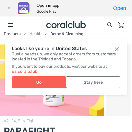
Open in app
Open
Google Play
Products
Health
Detox & Cleansing
Looks like you're in United States
Just a heads up, we only accept orders from customers
located in the Trinidad and Tobago.
If you want to buy our products, visit our website at
us.coral.club
Go
Stay here
#2124,
ParaFight
PARAFIGHT