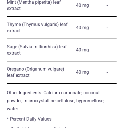
Mint
(Mentha piperita)
leaf
40 mg
-
extract
Thyme
(Thymus vulgaris)
leaf
40 mg
-
extract
Sage
(Salvia miltiorrhiza)
leaf
40 mg
-
extract
Oregano
(Origanum vulgare)
40 mg
-
leaf extract
Other Ingredients: Calcium carbonate, coconut
powder, microcrystalline cellulose, hypromellose,
water.
* Percent Daily Values