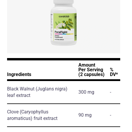
Amount
Per Serving
%
Ingredients
(2 capsules)
DV*
Black Walnut
(Juglans nigra)
300 mg
-
leaf extract
Clove
(Caryophyllus
90 mg
-
aromaticus)
fruit extract