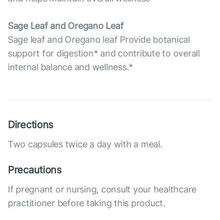
Sage Leaf and Oregano Leaf
Sage leaf and Oregano leaf Provide botanical
support for digestion* and contribute to overall
internal balance and wellness.*
Directions
Two capsules twice a day with a meal.
Precautions
If pregnant or nursing, consult your healthcare
practitioner before taking this product.