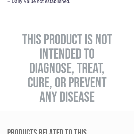
– Daily Value not established.
THIS PRODUCT IS NOT
INTENDED TO
DIAGNOSE, TREAT,
CURE, OR PREVENT
ANY DISEASE
PRODUCTS RELATED TO THIS