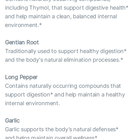
including Thymol, that support digestive health*
and help maintain a clean, balanced internal
environment.*
Gentian Root
Traditionally used to support healthy digestion*
and the body's natural elimination processes.*
Long Pepper
Contains naturally occurring compounds that
support digestion* and help maintain a healthy
internal environment.
Garlic
Garlic supports the body’s natural defenses*
and helps maintain overall wellness*