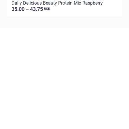
Daily Delicious Beauty Protein Mix Raspberry
D
35.00 – 43.75
USD