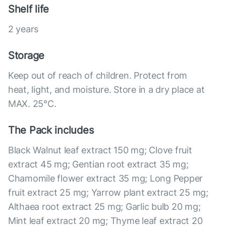
Shelf life
2 years
Storage
Keep out of reach of children. Protect from
heat, light, and moisture. Store in a dry place at
MAX. 25°С.
The Pack includes
Black Walnut leaf extract 150 mg; Clove fruit
extract 45 mg; Gentian root extract 35 mg;
Chamomile flower extract 35 mg; Long Pepper
fruit extract 25 mg; Yarrow plant extract 25 mg;
Althaea root extract 25 mg; Garlic bulb 20 mg;
Mint leaf extract 20 mg; Thyme leaf extract 20