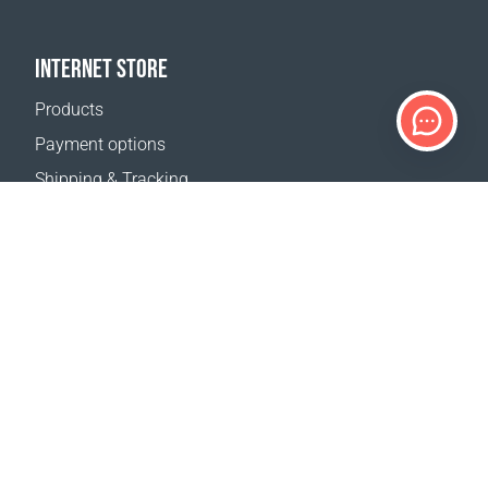
INTERNET STORE
Products
Payment options
Shipping & Tracking
Return Policy
Delivery calculator
Sitemap
SUPPORT
Contact Us
FAQ
Where to buy