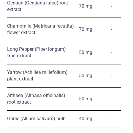
Gentian
(Gentiana lutea)
root
70 mg
-
extract
Chamomile
(Matricaria recutita)
70 mg
-
flower extract
Long Pepper
(Piper longum)
50 mg
-
fruit extract
Yarrow
(Achillea millefolium)
50 mg
-
plant extract
Althaea
(Althaea officinalis)
50 mg
-
root extract
Garlic
(Allium sativum)
bulb
40 mg
-