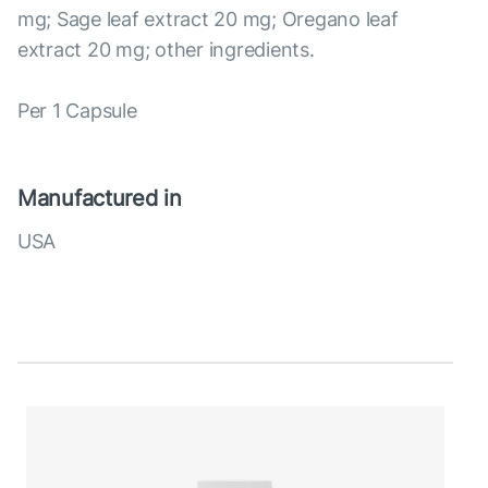
mg; Sage leaf extract 20 mg; Oregano leaf
extract 20 mg; other ingredients.
Per 1 Capsule
Manufactured in
USA