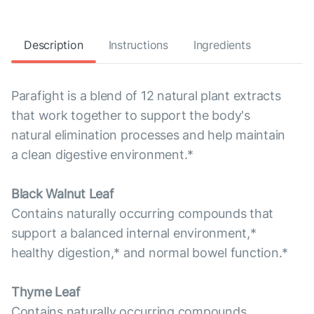
Description
Instructions
Ingredients
Parafight is a blend of 12 natural plant extracts
that work together to support the body's
natural elimination processes and help maintain
a clean digestive environment.*
Black Walnut Leaf
Contains naturally occurring compounds that
support a balanced internal environment,*
healthy digestion,* and normal bowel function.*
Thyme Leaf
Contains naturally occurring compounds,