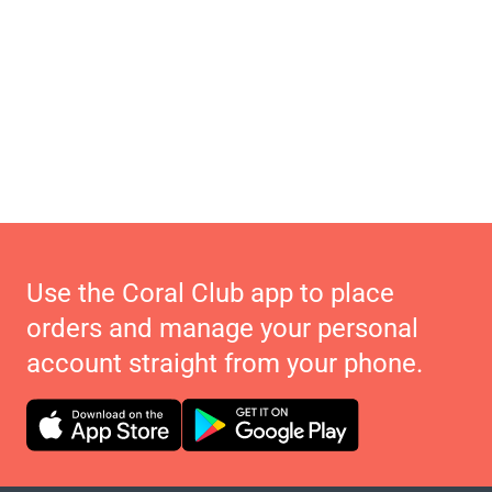
Use the Coral Club app to place
orders and manage your personal
account straight from your phone.