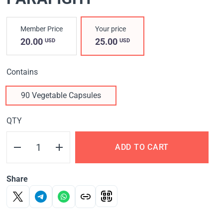
Member Price
Your price
20.00
25.00
USD
USD
Contains
90 Vegetable Capsules
QTY
ADD TO CART
Share