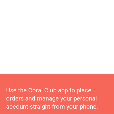
Use the Coral Club app to place
orders and manage your personal
account straight from your phone.