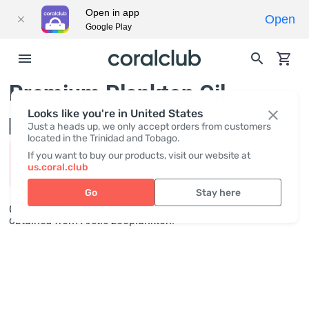
Open in app
Open
Google Play
Premium Plankton Oil
Looks like you're in United States
Not in stock
Just a heads up, we only accept orders from customers
located in the Trinidad and Tobago.
If you want to buy our products, visit our website at
Product availability varies by region. Please log in to
us.coral.club
discover if you can place an order for this product!
Go
Stay here
Calanus Oil is a source of a unique form of omega-3
obtained from Arctic zooplankton.