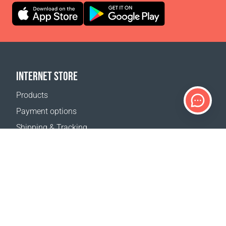
INTERNET STORE
Products
Payment options
Shipping & Tracking
Return Policy
Delivery calculator
Sitemap
SUPPORT