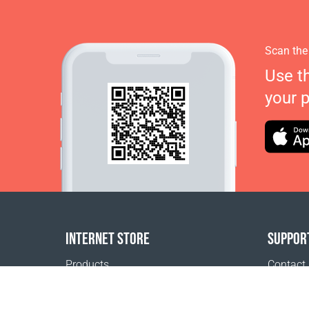
Scan the
Use t
your 
INTERNET STORE
SUPPOR
Products
Contact
Payment options
FAQ
Shipping & Tracking
Where t