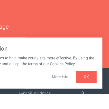
nage
ion
s to help make your visits more effective. By using the
e and accept the terms of our Cookies Policy.
More info
OK
NEWSLETTER