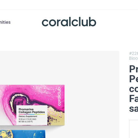
nities
#22
Bioc
P
P
co
F
s