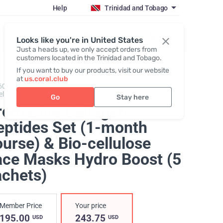
Help
Trinidad and Tobago
Register / Login
Looks like you're in United States
Just a heads up, we only accept orders from
customers located in the Trinidad and Tobago.
If you want to buy our products, visit our website
at
us.coral.club
600302,
Promarine Collagen Peptides + Hydro Boost
ellulose facial mask
Go
Stay here
romarine Collagen
eptides Set (1-month
urse) & Bio-cellulose
ace Masks Hydro Boost (5
achets)
Member Price
Your price
195.00
243.75
USD
USD