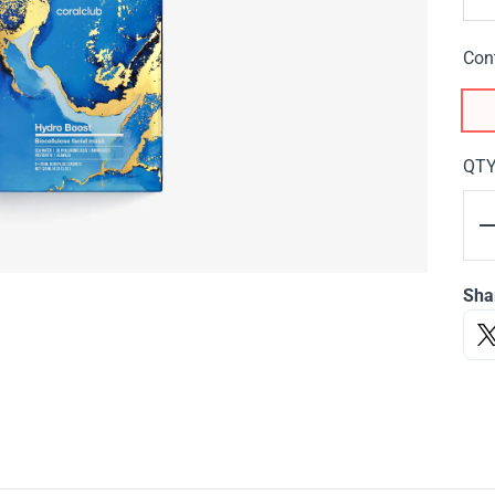
Con
QT
Sha