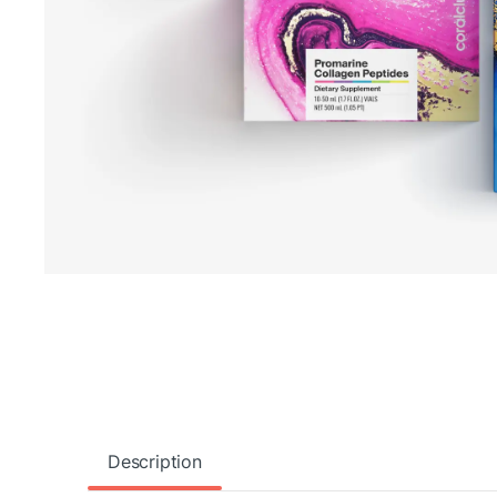
Description