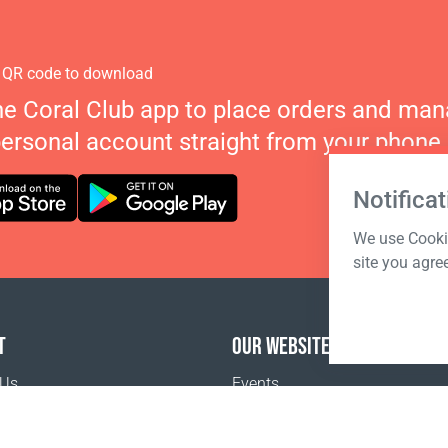
 QR code to download
he Coral Club app to place orders and ma
personal account straight from your phone.
Notificat
We use Cookie
site you agre
T
OUR WEBSITES
 Us
Events
Coral Business Academy
o buy