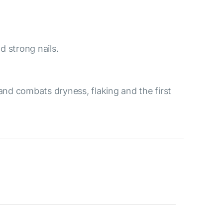
d strong nails.
and combats dryness, flaking and the first