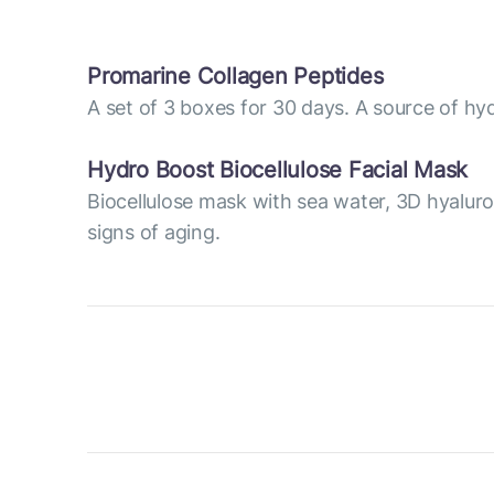
Promarine Collagen Peptides
A set of 3 boxes for 30 days. A source of hyd
Hydro Boost Biocellulose Facial Mask
Biocellulose mask with sea water, 3D hyaluro
signs of aging.