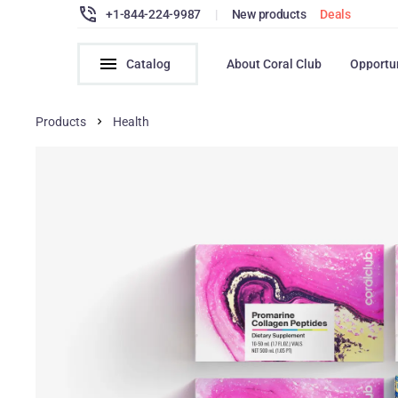
+1-844-224-9987
|
New products
Deals
Catalog
About Coral Club
Opportu
Products
Health