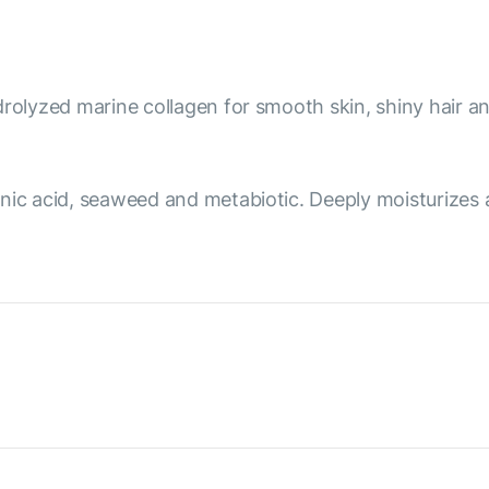
rolyzed marine collagen for smooth skin, shiny hair an
nic acid, seaweed and metabiotic. Deeply moisturizes 