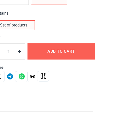
tains
Set of products
Y
ADD TO CART
re