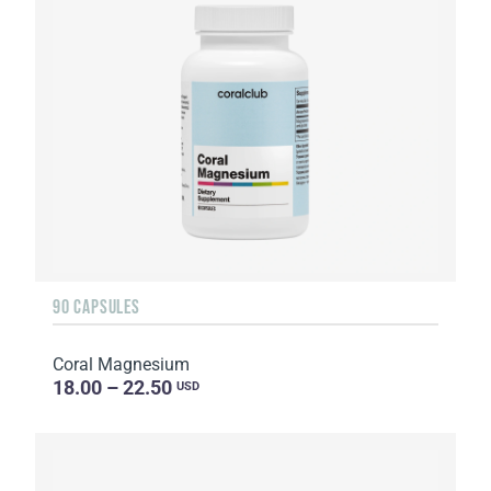
90 CAPSULES
Coral Magnesium
18.00 – 22.50
USD