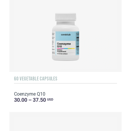
60 VEGETABLE CAPSULES
Coenzyme Q10
30.00 – 37.50
USD