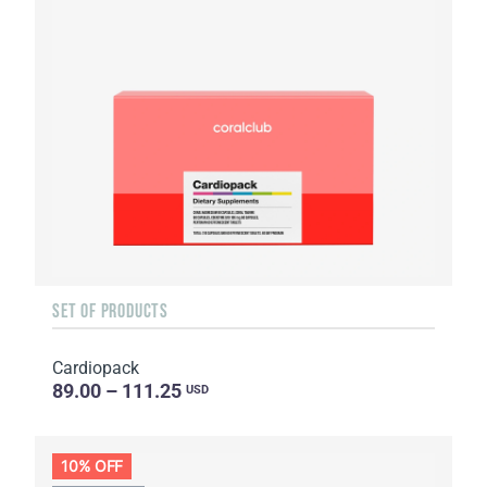
SET OF PRODUCTS
Cardiopack
89.00 – 111.25
USD
10% OFF