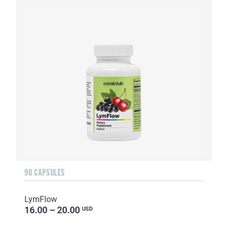
90 CAPSULES
LymFlow
16.00 – 20.00
USD