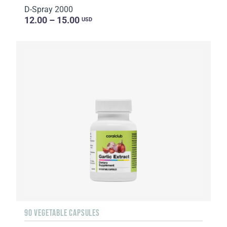
D-Spray 2000
12.00 – 15.00
USD
90 VEGETABLE CAPSULES