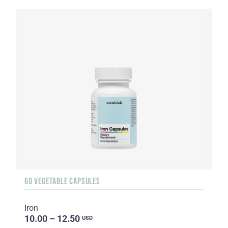
60 VEGETABLE CAPSULES
Iron
10.00 – 12.50
USD