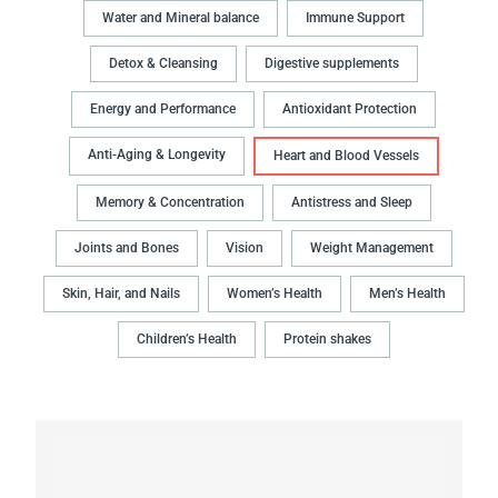
Water and Mineral balance
Immune Support
Detox & Cleansing
Digestive supplements
Energy and Performance
Antioxidant Protection
Anti-Aging & Longevity
Heart and Blood Vessels
Memory & Concentration
Antistress and Sleep
Joints and Bones
Vision
Weight Management
Skin, Hair, and Nails
Women’s Health
Men’s Health
Children’s Health
Protein shakes