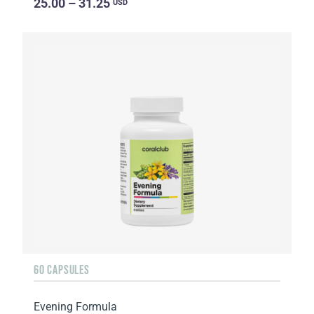
25.00 – 31.25
USD
60 CAPSULES
Evening Formula