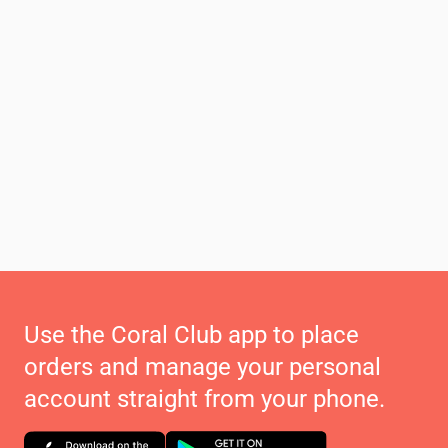
Use the Coral Club app to place
orders and manage your personal
account straight from your phone.