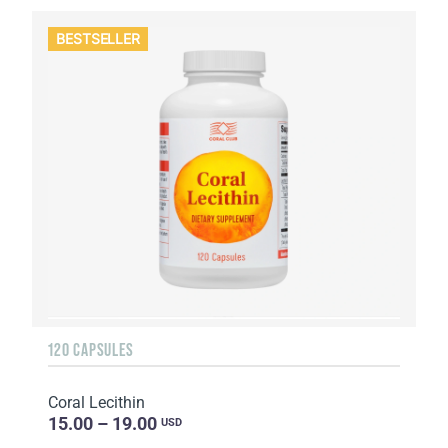
BESTSELLER
120 CAPSULES
Coral Lecithin
15.00 – 19.00
USD