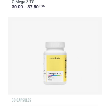
O!Мega-3 TG
30.00 – 37.50
USD
30 CAPSULES