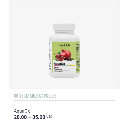
60 VEGETABLE CAPSULES
AquaOx
28.00 – 35.00
USD