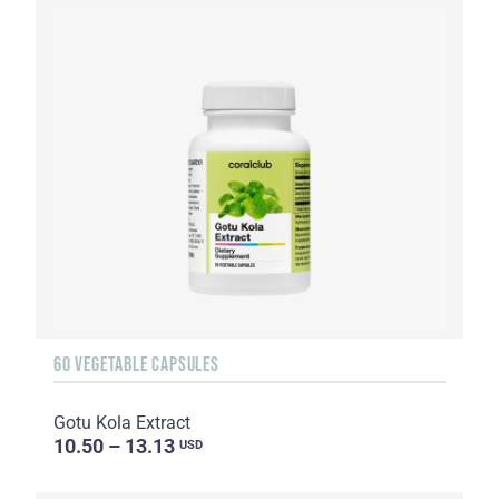
60 VEGETABLE CAPSULES
Gotu Kola Extract
10.50 – 13.13
USD