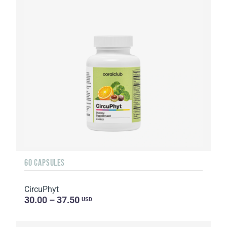
60 CAPSULES
CircuPhyt
30.00 – 37.50
USD