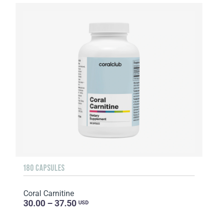
180 CAPSULES
Coral Carnitine
30.00 – 37.50
USD