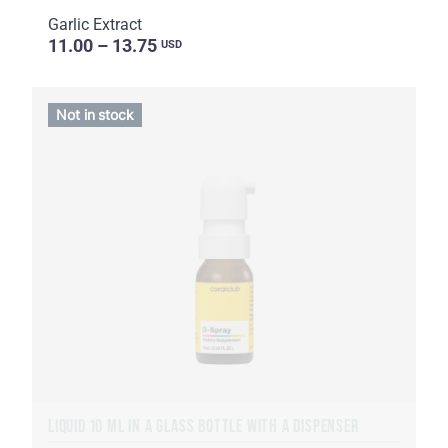
Garlic Extract
11.00 – 13.75
USD
Not in stock
LIQUID 10 ML IN A GLASS BOTTLE WITH A DISPENSER