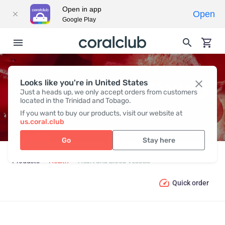
Open in app
Open
Google Play
Looks like you're in United States
HEART AND BLOOD VESSELS
Just a heads up, we only accept orders from customers
located in the Trinidad and Tobago.
If you want to buy our products, visit our website at
us.coral.club
Go
Stay here
Products
Health
Heart and Blood Vessels
Quick order