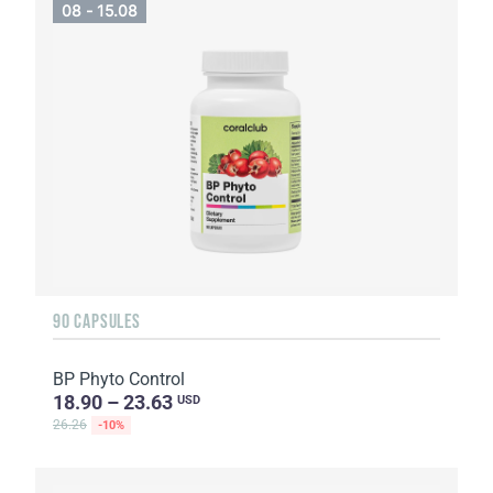
08 - 15.08
90 CAPSULES
BP Phyto Control
18.90 – 23.63
USD
26.26
-10%