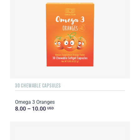
30 CHEWABLE CAPSULES
Omega 3 Oranges
8.00 – 10.00
USD