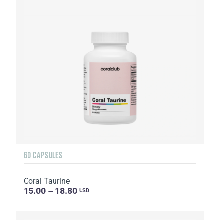
60 CAPSULES
Coral Taurine
15.00 – 18.80
USD