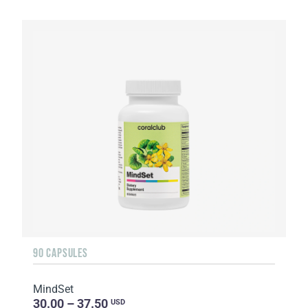
90 CAPSULES
MindSet
30.00 – 37.50
USD