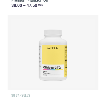
Premium Plankton Oil
38.00 – 47.50
USD
90 CAPSULES