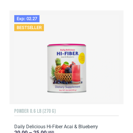
Exp: 02.27
BESTSELLER
POWDER 0.6 LB (270 G)
Daily Delicious Hi-Fiber Acai & Blueberry
20.00 – 25.00
USD