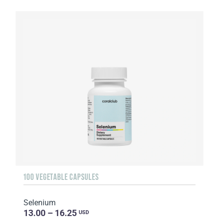
100 VEGETABLE CAPSULES
Selenium
13.00 – 16.25
USD