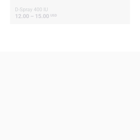
D-Spray 400 IU
12.00 – 15.00
USD