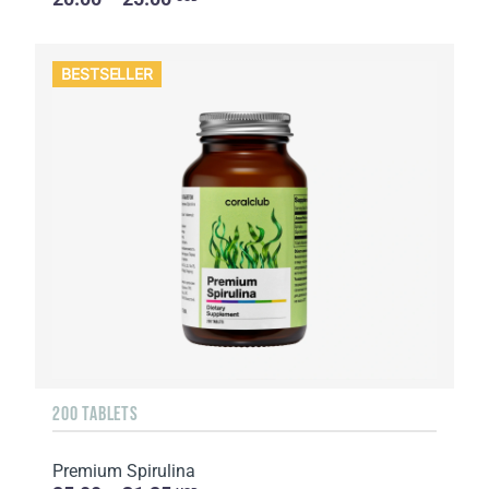
BESTSELLER
200 TABLETS
Premium Spirulina