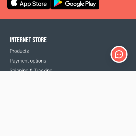
INTERNET STORE
Products
Payment options
Shipping & Tracking
Return Policy
Delivery calculator
Sitemap
SUPPORT
Contact Us