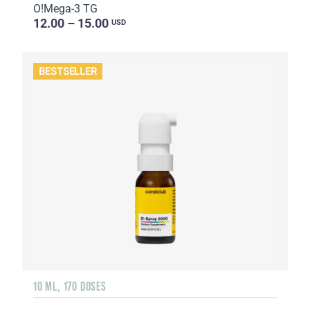
O!Мega-3 TG
12.00 – 15.00
USD
BESTSELLER
10 ML, 170 DOSES