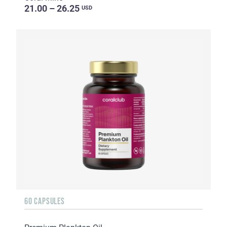
21.00 – 26.25
USD
60 CAPSULES