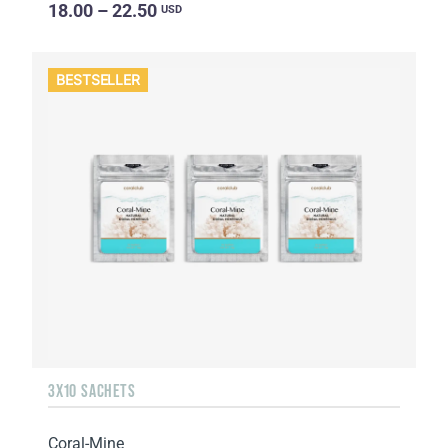
18.00 – 22.50
USD
BESTSELLER
3X10 SACHETS
Coral-Mine