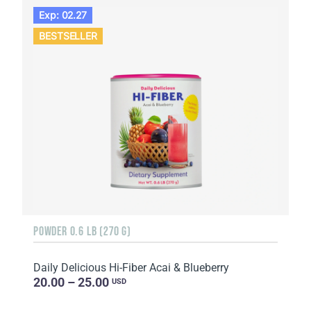
Exp: 02.27
BESTSELLER
POWDER 0.6 LB (270 G)
Daily Delicious Hi-Fiber Acai & Blueberry
20.00 – 25.00
USD