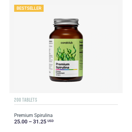
BESTSELLER
200 TABLETS
Premium Spirulina
25.00 – 31.25
USD