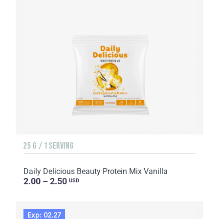
25 G / 1 SERVING
Daily Delicious Beauty Protein Mix Vanilla
2.00 – 2.50
USD
Exp: 02.27