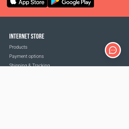
INTERNET STORE
Products
Payment options
Shipping & Tracking
Return Policy
Delivery calculator
Sitemap
SUPPORT
Contact Us