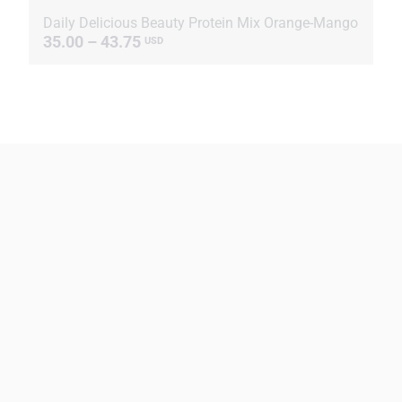
Daily Delicious Beauty Protein Mix Orange-Mango
35.00 – 43.75
USD