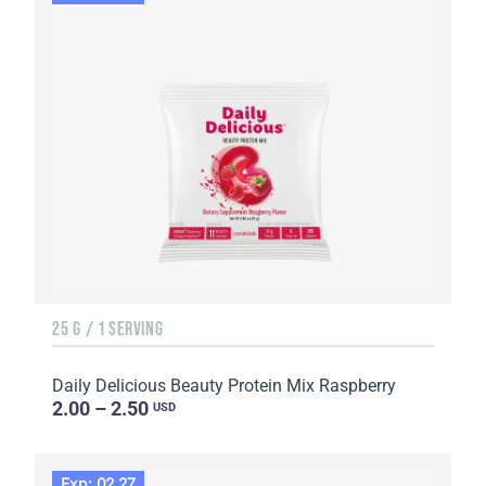
25 G / 1 SERVING
Daily Delicious Beauty Protein Mix Raspberry
2.00 – 2.50
USD
Exp: 02.27