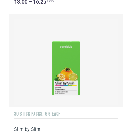
13.00 – 16.25
USD
30 STICK PACKS, 6 G EACH
Slim by Slim