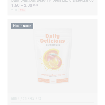
Daily Delicious Beauty Protein Mix Orange-Mango
1.60 – 2.00
USD
2.50
-20%
Not in stock
500 G / 20 SERVINGS