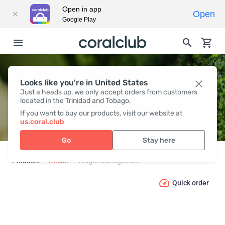
Open in app
Open
Google Play
Looks like you're in United States
WEIGHT MANAGEMENT
Just a heads up, we only accept orders from customers
located in the Trinidad and Tobago.
If you want to buy our products, visit our website at
us.coral.club
Go
Stay here
Products
Health
Weight Management
Quick order