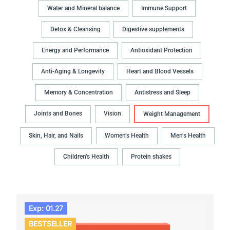
Water and Mineral balance
Immune Support
Detox & Cleansing
Digestive supplements
Energy and Performance
Antioxidant Protection
Anti-Aging & Longevity
Heart and Blood Vessels
Memory & Concentration
Antistress and Sleep
Joints and Bones
Vision
Weight Management
Skin, Hair, and Nails
Women’s Health
Men’s Health
Children’s Health
Protein shakes
Exp: 01.27
BESTSELLER