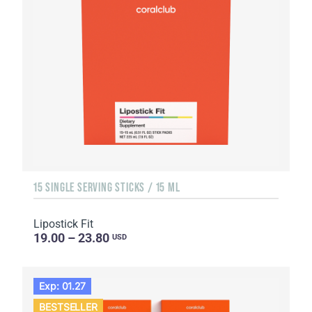
15 SINGLE SERVING STICKS / 15 ML
Lipostick Fit
19.00 – 23.80
USD
Exp: 01.27
BESTSELLER