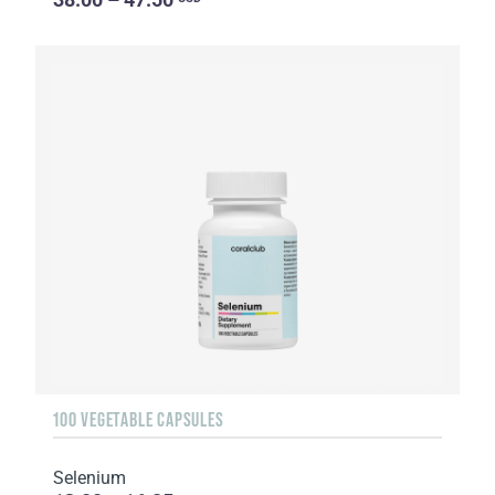
100 VEGETABLE CAPSULES
Selenium