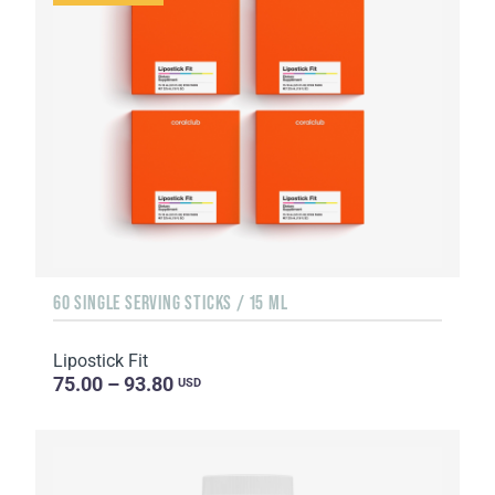
60 SINGLE SERVING STICKS / 15 ML
Lipostick Fit
75.00 – 93.80
USD