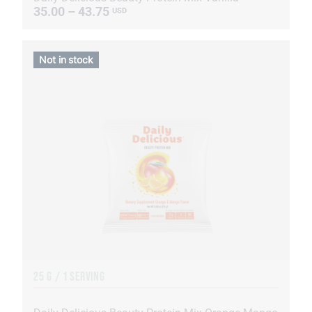
35.00 – 43.75
USD
Not in stock
25 G / 1 SERVING