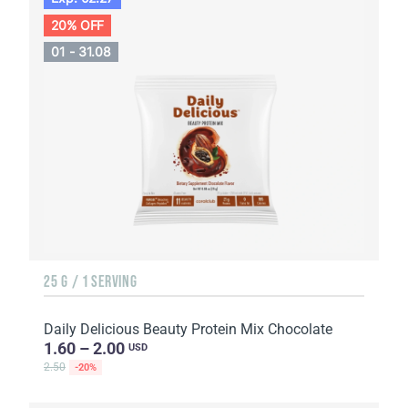
20% OFF
01 - 31.08
25 G / 1 SERVING
Daily Delicious Beauty Protein Mix Chocolate
1.60 – 2.00
USD
2.50
-20%