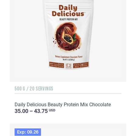
500 G / 20 SERVINGS
Daily Delicious Beauty Protein Mix Chocolate
35.00 – 43.75
USD
Exp: 09.26