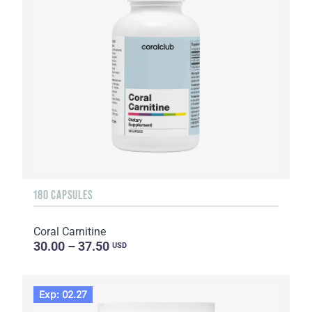
180 CAPSULES
Coral Carnitine
30.00 – 37.50
USD
Exp: 02.27