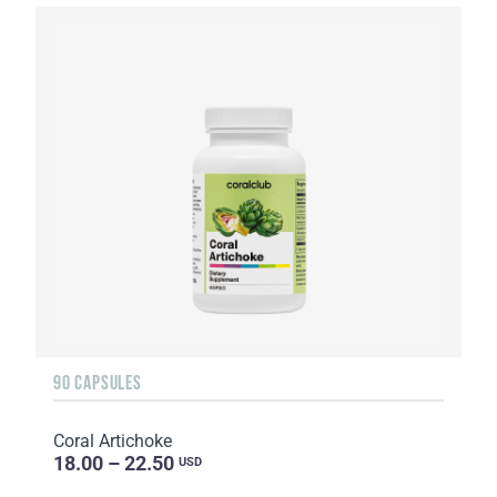
90 CAPSULES
Coral Artichoke
18.00 – 22.50
USD