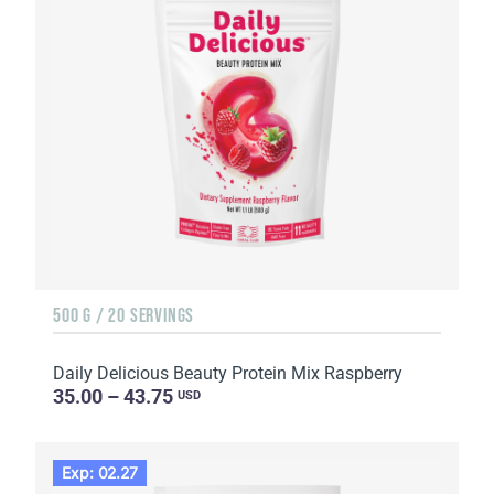
500 G / 20 SERVINGS
Daily Delicious Beauty Protein Mix Raspberry
35.00 – 43.75
USD
Exp: 02.27