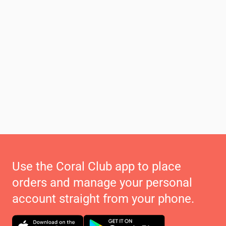
Use the Coral Club app to place
orders and manage your personal
account straight from your phone.