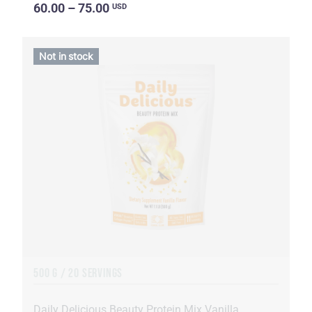
60.00 – 75.00
USD
Not in stock
500 G / 20 SERVINGS
Daily Delicious Beauty Protein Mix Vanilla