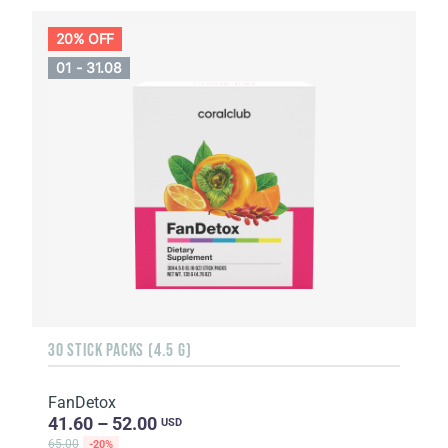
20% OFF
01 - 31.08
30 STICK PACKS (4.5 G)
FanDetox
41.60 – 52.00
USD
65.00
-20%