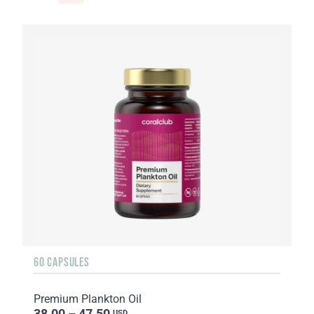
60 CAPSULES
Premium Plankton Oil
38.00 – 47.50
USD